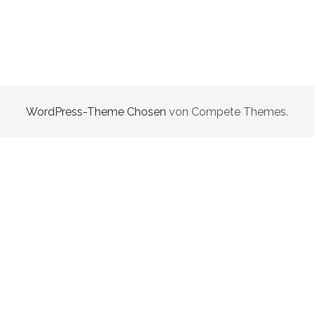
WordPress-Theme Chosen
von Compete Themes.