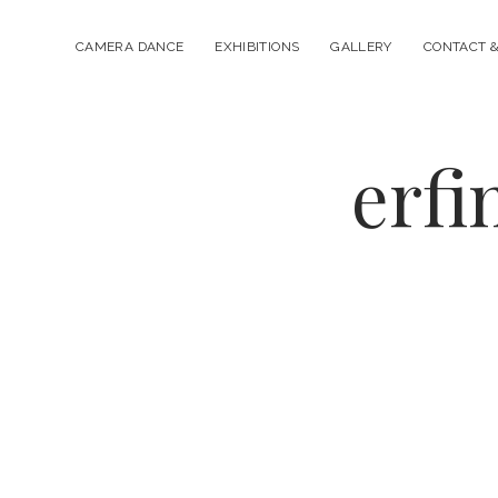
CAMERA DANCE
EXHIBITIONS
GALLERY
CONTACT &
erfi