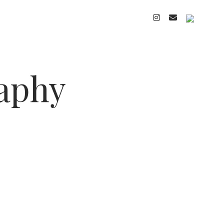
instagram
email
cart
raphy