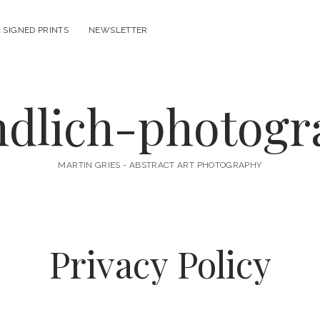
 SIGNED PRINTS
NEWSLETTER
ndlich-photog
MARTIN GRIES - ABSTRACT ART PHOTOGRAPHY
Privacy Policy