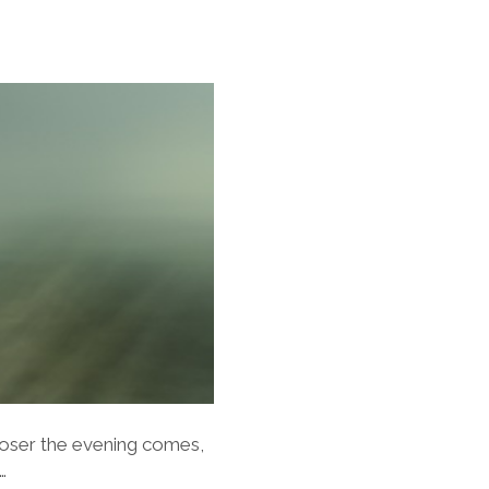
closer the evening comes,
…