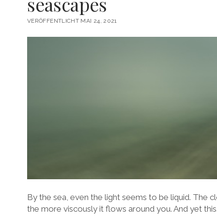
seascapes
VERÖFFENTLICHT MAI 24, 2021
By the sea, even the light seems to be liquid. The 
the more viscously it flows around you. And yet this