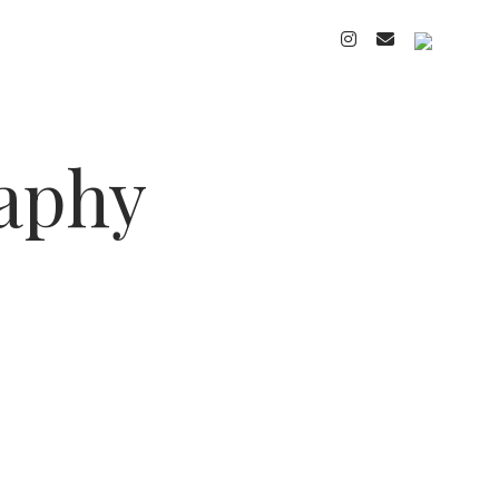
instagram
email
cart
raphy