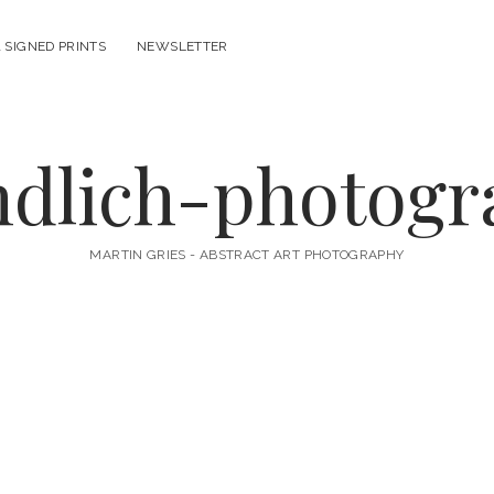
 SIGNED PRINTS
NEWSLETTER
ndlich-photog
MARTIN GRIES - ABSTRACT ART PHOTOGRAPHY