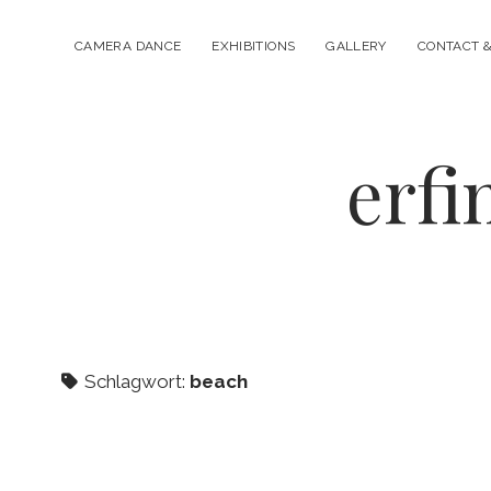
CAMERA DANCE
EXHIBITIONS
GALLERY
CONTACT &
erfi
Schlagwort:
beach