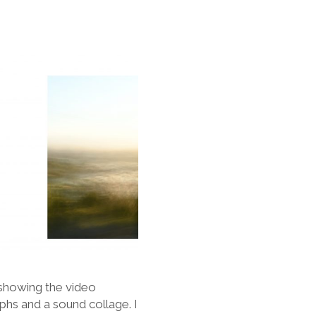
m showing the video
hs and a sound collage. I