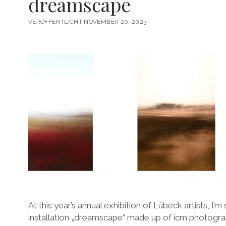
dreamscape
VERÖFFENTLICHT NOVEMBER 20, 2023
At this year’s annual exhibition of Lübeck artists, I’
installation „dreamscape“ made up of icm photograp