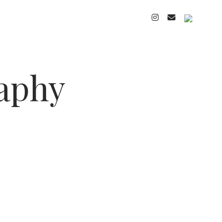
instagram
email
cart
raphy