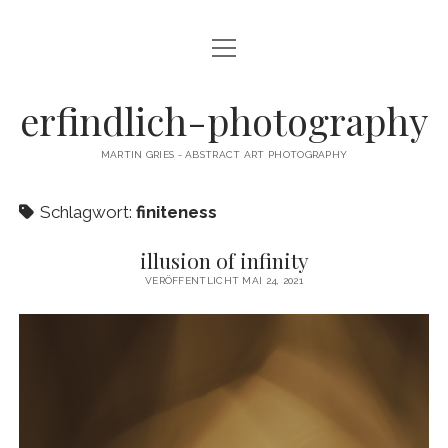
Menü
CAMERA DANCE
öffnen
EXHIBITIONS
erfindlich-photography
GALLERY
MARTIN GRIES - ABSTRACT ART PHOTOGRAPHY
CONTACT & SIGNED PRINTS
Schlagwort:
finiteness
NEWSLETTER
illusion of infinity
instagram
email
cart
VERÖFFENTLICHT MAI 24, 2021