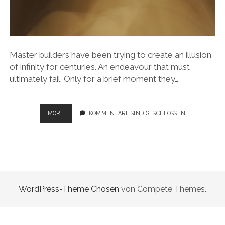
Master builders have been trying to create an illusion
of infinity for centuries. An endeavour that must
ultimately fail. Only for a brief moment they…
ILLUSION
MORE
KOMMENTARE SIND GESCHLOSSEN
OF
INFINITY
WordPress-Theme Chosen
von Compete Themes.