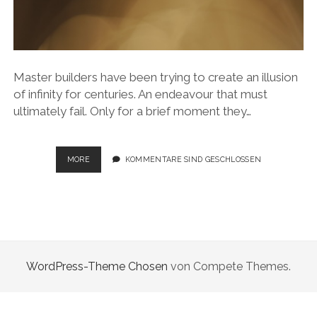
Master builders have been trying to create an illusion
of infinity for centuries. An endeavour that must
ultimately fail. Only for a brief moment they…
ILLUSION
MORE
KOMMENTARE SIND GESCHLOSSEN
OF
INFINITY
WordPress-Theme Chosen
von Compete Themes.