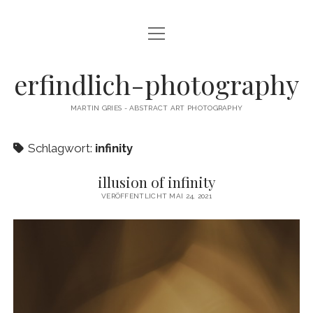
Menü
CAMERA DANCE
öffnen
EXHIBITIONS
erfindlich-photography
GALLERY
MARTIN GRIES - ABSTRACT ART PHOTOGRAPHY
CONTACT & SIGNED PRINTS
Schlagwort:
infinity
NEWSLETTER
illusion of infinity
instagram
email
cart
VERÖFFENTLICHT MAI 24, 2021