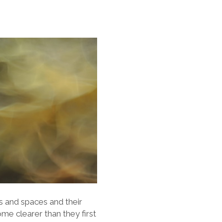
s and spaces and their
me clearer than they first