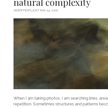
natural complexity
VERÖFFENTLICHT MAI 24, 2021
When I am taking photos, I am searching lines, area
repetition. Sometimes structures and patterns beco