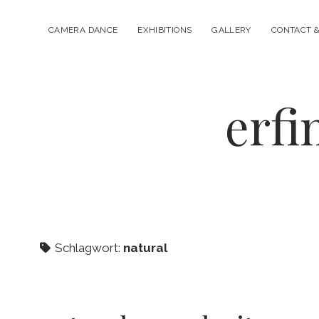
CAMERA DANCE
EXHIBITIONS
GALLERY
CONTACT &
erfi
Schlagwort:
natural