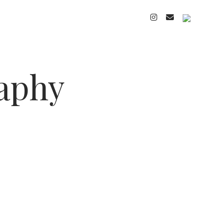
instagram
email
cart
raphy