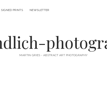
 SIGNED PRINTS
NEWSLETTER
ndlich-photog
MARTIN GRIES - ABSTRACT ART PHOTOGRAPHY