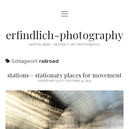
Menü
CAMERA DANCE
öffnen
EXHIBITIONS
erfindlich-photography
GALLERY
MARTIN GRIES - ABSTRACT ART PHOTOGRAPHY
CONTACT & SIGNED PRINTS
Schlagwort:
railroad
NEWSLETTER
stations – stationary places for movement
instagram
email
cart
VERÖFFENTLICHT OKTOBER 15, 2023