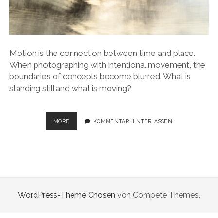
Motion is the connection between time and place.
When photographing with intentional movement, the
boundaries of concepts become blurred. What is
standing still and what is moving?
STATIONS
MORE
KOMMENTAR HINTERLASSEN
–
STATIONARY
PLACES
FOR
MOVEMENT
WordPress-Theme Chosen
von Compete Themes.