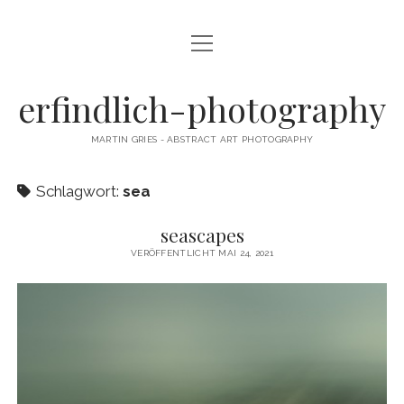
Menü
CAMERA DANCE
öffnen
EXHIBITIONS
erfindlich-photography
GALLERY
MARTIN GRIES - ABSTRACT ART PHOTOGRAPHY
CONTACT & SIGNED PRINTS
Schlagwort:
sea
NEWSLETTER
seascapes
instagram
email
cart
VERÖFFENTLICHT MAI 24, 2021