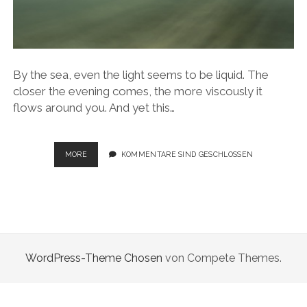
By the sea, even the light seems to be liquid. The
closer the evening comes, the more viscously it
flows around you. And yet this…
SEASCAPES
MORE
KOMMENTARE SIND GESCHLOSSEN
WordPress-Theme Chosen
von Compete Themes.