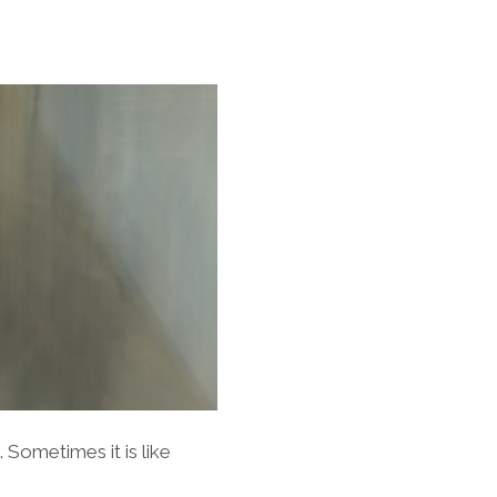
 Sometimes it is like