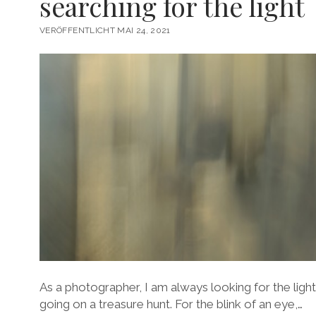
searching for the light
VERÖFFENTLICHT MAI 24, 2021
As a photographer, I am always looking for the light.
going on a treasure hunt. For the blink of an eye,…