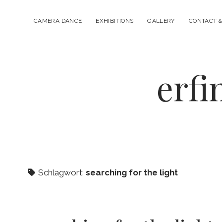
CAMERA DANCE
EXHIBITIONS
GALLERY
CONTACT &
erfi
Schlagwort:
searching for the light