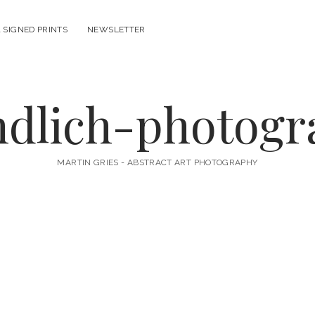
 SIGNED PRINTS
NEWSLETTER
ndlich-photog
MARTIN GRIES - ABSTRACT ART PHOTOGRAPHY