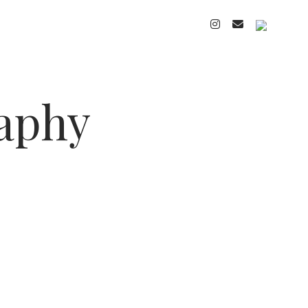
instagram
email
cart
raphy