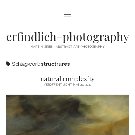
Menü
CAMERA DANCE
öffnen
EXHIBITIONS
erfindlich-photography
GALLERY
MARTIN GRIES - ABSTRACT ART PHOTOGRAPHY
CONTACT & SIGNED PRINTS
Schlagwort:
structrures
NEWSLETTER
natural complexity
instagram
email
cart
VERÖFFENTLICHT MAI 24, 2021