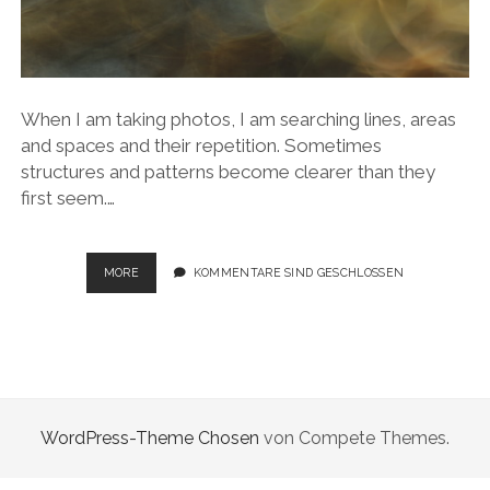
When I am taking photos, I am searching lines, areas
and spaces and their repetition. Sometimes
structures and patterns become clearer than they
first seem.…
NATURAL
MORE
KOMMENTARE SIND GESCHLOSSEN
COMPLEXITY
WordPress-Theme Chosen
von Compete Themes.