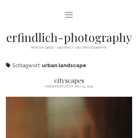
Menü
CAMERA DANCE
öffnen
EXHIBITIONS
erfindlich-photography
GALLERY
MARTIN GRIES - ABSTRACT ART PHOTOGRAPHY
CONTACT & SIGNED PRINTS
Schlagwort:
urban landscape
NEWSLETTER
cityscapes
instagram
email
cart
VERÖFFENTLICHT MAI 23, 2021