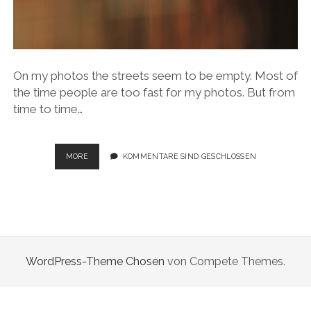
On my photos the streets seem to be empty. Most of
the time people are too fast for my photos. But from
time to time…
CITYSCAPES
MORE
KOMMENTARE SIND GESCHLOSSEN
WordPress-Theme Chosen
von Compete Themes.