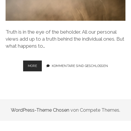
Truth is in the eye of the beholder. All our personal
views add up to a truth behind the individual ones. But
what happens to…
VANISHING
MORE
KOMMENTARE SIND GESCHLOSSEN
DIMENSIONS
WordPress-Theme Chosen
von Compete Themes.