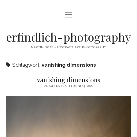
Menü
CAMERA DANCE
öffnen
EXHIBITIONS
erfindlich-photography
GALLERY
MARTIN GRIES - ABSTRACT ART PHOTOGRAPHY
CONTACT & SIGNED PRINTS
Schlagwort:
vanishing dimensions
NEWSLETTER
vanishing dimensions
instagram
email
cart
VERÖFFENTLICHT JUNI 13, 2022