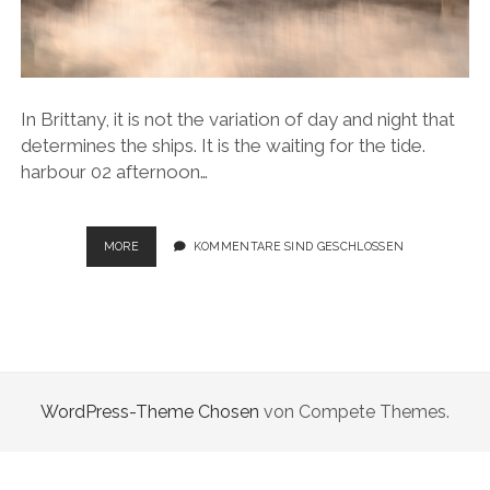
In Brittany, it is not the variation of day and night that
determines the ships. It is the waiting for the tide.
harbour 02 afternoon…
SAILING
MORE
KOMMENTARE SIND GESCHLOSSEN
MOMENTS
WordPress-Theme Chosen
von Compete Themes.