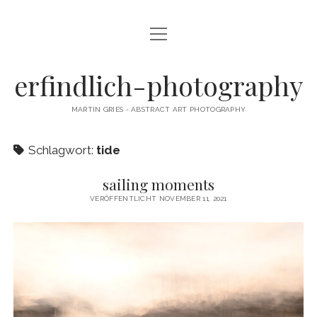
Menü
CAMERA DANCE
öffnen
EXHIBITIONS
erfindlich-photography
GALLERY
MARTIN GRIES - ABSTRACT ART PHOTOGRAPHY
CONTACT & SIGNED PRINTS
Schlagwort:
tide
NEWSLETTER
sailing moments
instagram
email
cart
VERÖFFENTLICHT NOVEMBER 11, 2021