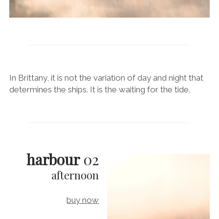
In Brittany, it is not the variation of day and night that
determines the ships. It is the waiting for the tide.
harbour
02
afternoon
buy now