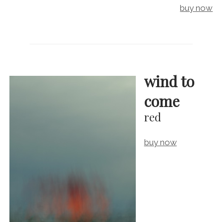
buy now
wind to
come
red
buy now