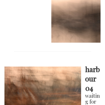
harb
our
04
waitin
g for