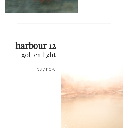
harbour 12
golden light
buy now