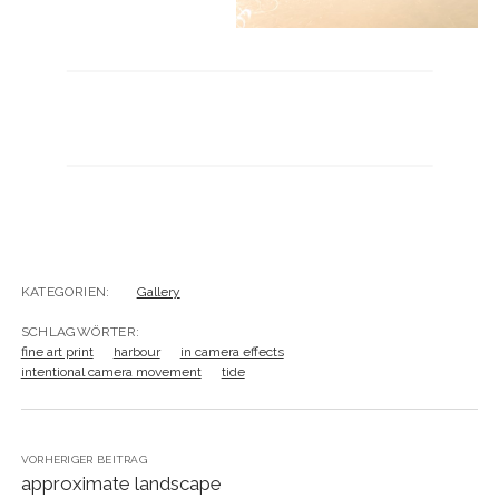
KATEGORIEN:
Gallery
SCHLAGWÖRTER:
fine art print
harbour
in camera effects
intentional camera movement
tide
VORHERIGER BEITRAG
approximate landscape