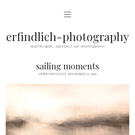
Menü
CAMERA DANCE
öffnen
EXHIBITIONS
erfindlich-photography
GALLERY
MARTIN GRIES - ABSTRACT ART PHOTOGRAPHY
CONTACT & SIGNED PRINTS
sailing moments
NEWSLETTER
VERÖFFENTLICHT NOVEMBER 11, 2021
instagram
email
cart