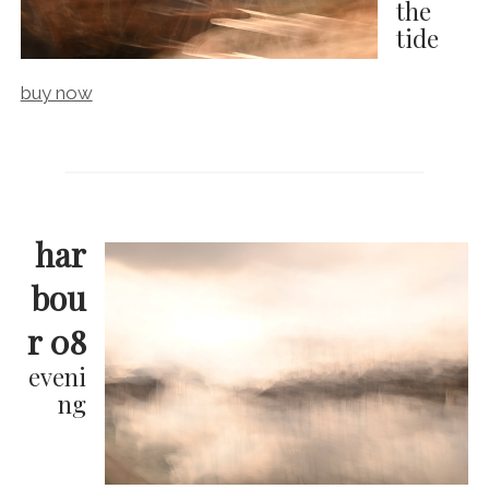
the
tide
buy now
har
bou
r 08
eveni
ng