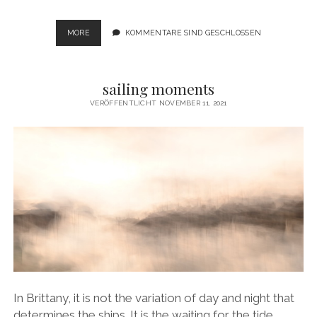
VANISHING
MORE
KOMMENTARE SIND GESCHLOSSEN
DIMENSIONS
sailing moments
VERÖFFENTLICHT NOVEMBER 11, 2021
In Brittany, it is not the variation of day and night that
determines the ships. It is the waiting for the tide.