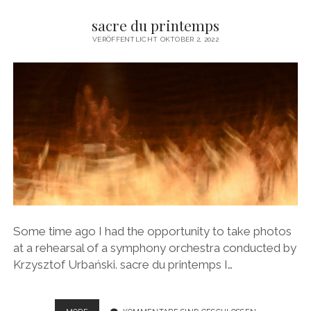
sacre du printemps
VERÖFFENTLICHT OKTOBER 2, 2022
Some time ago I had the opportunity to take photos
at a rehearsal of a symphony orchestra conducted by
Krzysztof Urbański. sacre du printemps I…