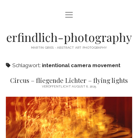
Menü
CAMERA DANCE
öffnen
EXHIBITIONS
erfindlich-photography
GALLERY
MARTIN GRIES - ABSTRACT ART PHOTOGRAPHY
CONTACT & SIGNED PRINTS
Schlagwort:
intentional camera movement
NEWSLETTER
Circus – fliegende Lichter – flying lights
instagram
email
cart
VERÖFFENTLICHT AUGUST 6, 2025