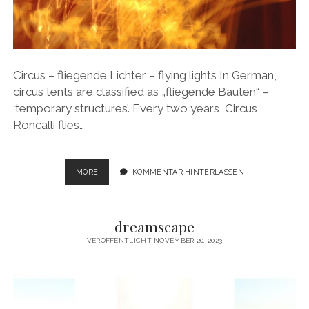
Circus – fliegende Lichter – flying lights In German,
circus tents are classified as „fliegende Bauten“ –
‘temporary structures’. Every two years, Circus
Roncalli flies…
CIRCUS
MORE
KOMMENTAR HINTERLASSEN
–
FLIEGENDE
LICHTER
dreamscape
–
FLYING
VERÖFFENTLICHT NOVEMBER 20, 2023
LIGHTS