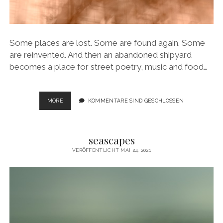
Some places are lost. Some are found again. Some
are reinvented. And then an abandoned shipyard
becomes a place for street poetry, music and food…
LOST
MORE
KOMMENTARE SIND GESCHLOSSEN
AND
FOUND
PLACES
seascapes
VERÖFFENTLICHT MAI 24, 2021