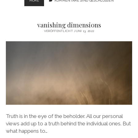
SACRE
MORE
KOMMENTARE SIND GESCHLOSSEN
DU
PRINTEMPS
vanishing dimensions
VERÖFFENTLICHT JUNI 13, 2022
Truth is in the eye of the beholder. All our personal
views add up to a truth behind the individual ones. But
what happens to…