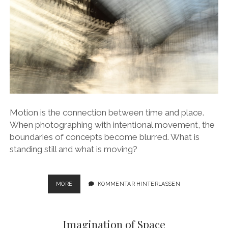
Motion is the connection between time and place.
When photographing with intentional movement, the
boundaries of concepts become blurred. What is
standing still and what is moving?
STATIONS
MORE
KOMMENTAR HINTERLASSEN
–
STATIONARY
PLACES
Imagination of Space
FOR