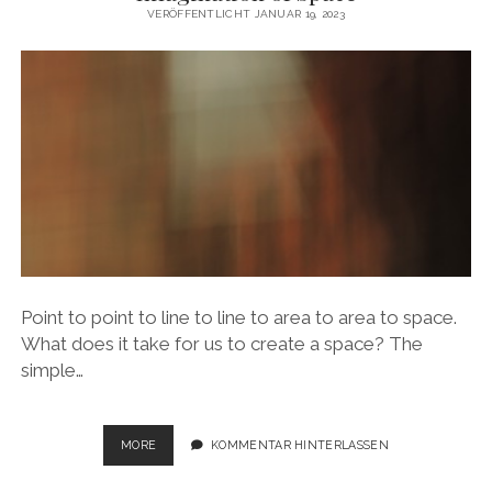
MOVEMENT
VERÖFFENTLICHT JANUAR 19, 2023
Point to point to line to line to area to area to space.
What does it take for us to create a space? The
simple…
IMAGINATION
MORE
KOMMENTAR HINTERLASSEN
OF
SPACE