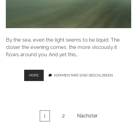
By the sea, even the light seems to be liquid. The
closer the evening comes, the more viscously it
flows around you. And yet this…
SEASCAPES
MORE
KOMMENTARE SIND GESCHLOSSEN
Seitennummerierung
1
2
Nächster
der
Beiträge