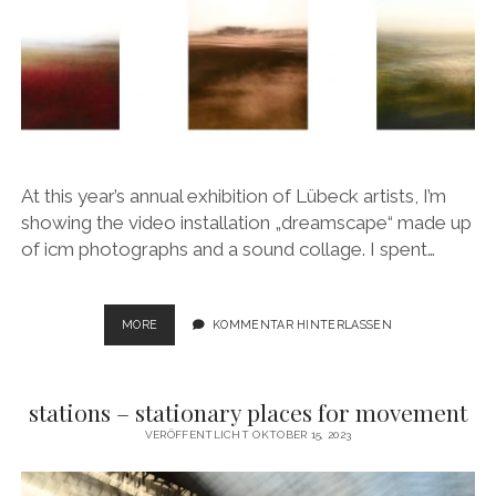
At this year’s annual exhibition of Lübeck artists, I’m
showing the video installation „dreamscape“ made up
of icm photographs and a sound collage. I spent…
DREAMSCAPE
MORE
KOMMENTAR HINTERLASSEN
stations – stationary places for movement
VERÖFFENTLICHT OKTOBER 15, 2023