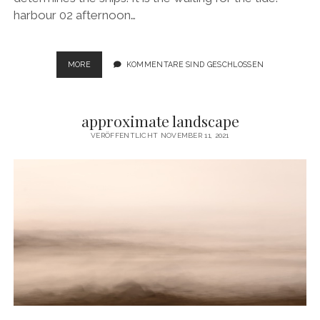
harbour 02 afternoon…
SAILING
MORE
KOMMENTARE SIND GESCHLOSSEN
MOMENTS
approximate landscape
VERÖFFENTLICHT NOVEMBER 11, 2021