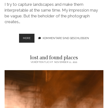
I try to capture landscapes and make them
interpretable at the same time. My impression may
be vague. But the beholder of the photograph
creates…
APPROXIMATE
MORE
KOMMENTARE SIND GESCHLOSSEN
LANDSCAPE
lost and found places
VERÖFFENTLICHT NOVEMBER 11, 2021