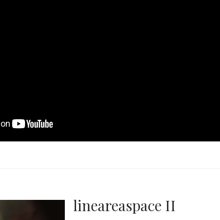
lineareaspace II