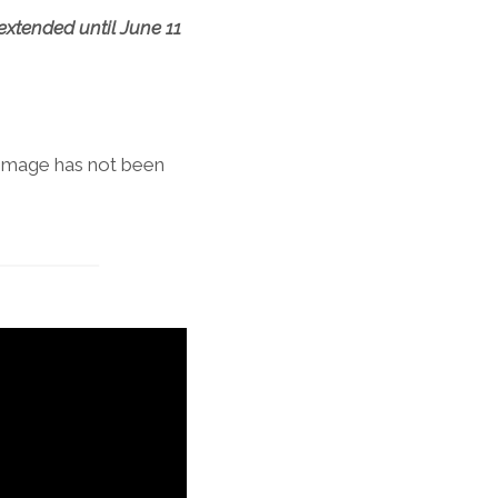
extended until June 11
 image has not been