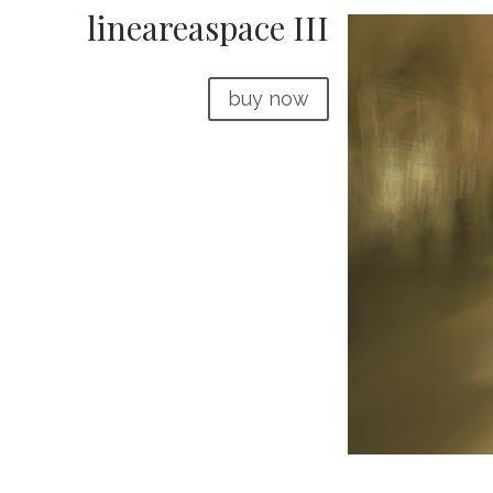
lineareaspace III
buy now