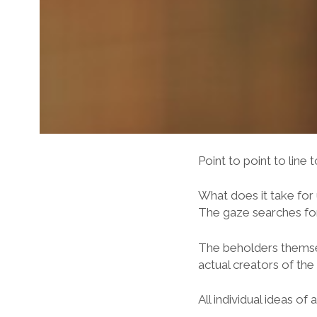
Point to point to line 
What does it take for 
The gaze searches for 
The beholders themsel
actual creators of the
All individual ideas o