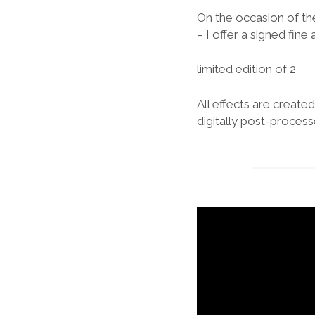
On the occasion of th
– I offer a signed fine 
limited edition of 2
All effects are creat
digitally post-process