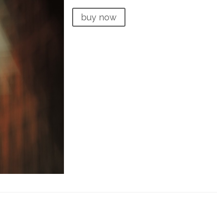
buy now