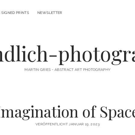
 SIGNED PRINTS
NEWSLETTER
ndlich-photog
MARTIN GRIES - ABSTRACT ART PHOTOGRAPHY
Imagination of Spac
VERÖFFENTLICHT JANUAR 19, 2023