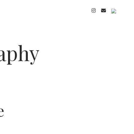
instagram
email
cart
raphy
e