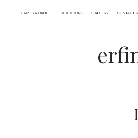
CAMERA DANCE
EXHIBITIONS
GALLERY
CONTACT &
erfi