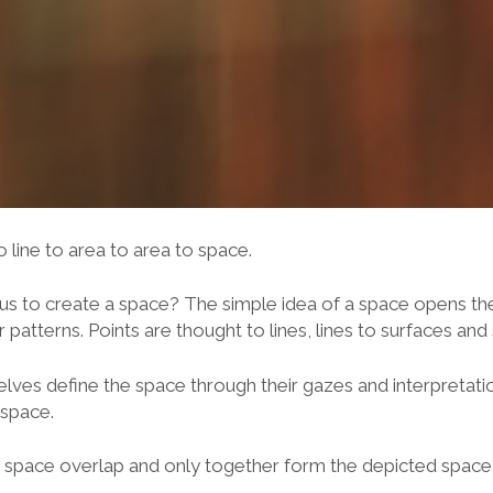
to line to area to area to space.
us to create a space? The simple idea of a space opens the 
patterns. Points are thought to lines, lines to surfaces and
ves define the space through their gazes and interpretat
 space.
f a space overlap and only together form the depicted space in