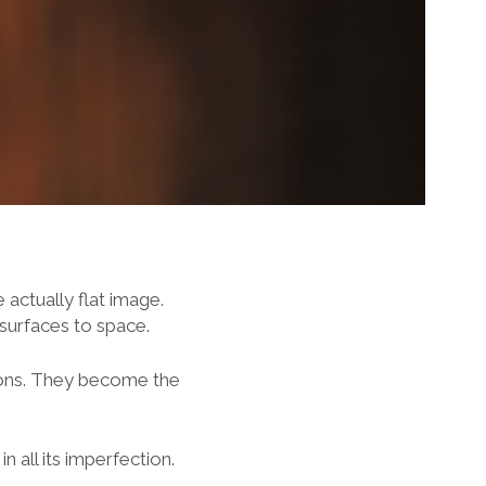
actually flat image.
 surfaces to space.
ions. They become the
 all its imperfection.