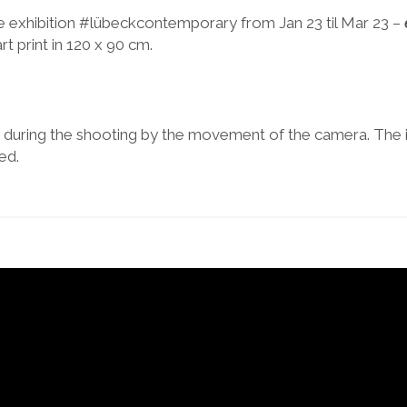
e exhibition #lübeckcontemporary from Jan 23 til Mar 23 –
art print in 120 x 90 cm.
ed during the shooting by the movement of the camera. The
ed.