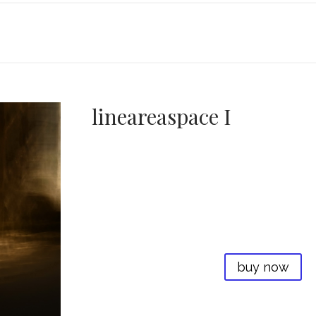
lineareaspace I
buy now