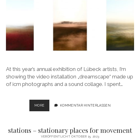
At this year’s annual exhibition of Lübeck artists, I’m
showing the video installation „dreamscape“ made up
of icm photographs and a sound collage. I spent…
DREAMSCAPE
MORE
KOMMENTAR HINTERLASSEN
stations – stationary places for movement
VERÖFFENTLICHT OKTOBER 15, 2023