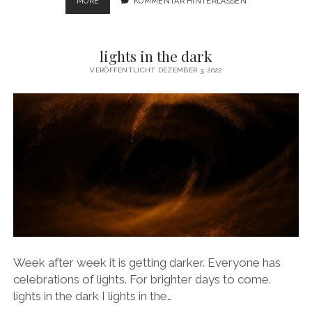
IMAGINATION
MORE
KOMMENTAR HINTERLASSEN
OF
SPACE
lights in the dark
VERÖFFENTLICHT DEZEMBER 3, 2022
Week after week it is getting darker. Everyone has
celebrations of lights. For brighter days to come.
lights in the dark I lights in the…