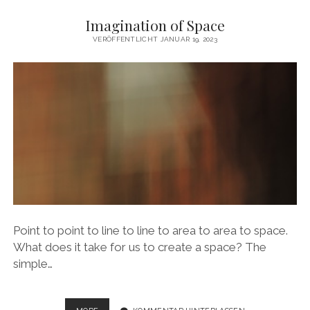
PLACES
Imagination of Space
FOR
MOVEMENT
VERÖFFENTLICHT JANUAR 19, 2023
Point to point to line to line to area to area to space.
What does it take for us to create a space? The
simple…