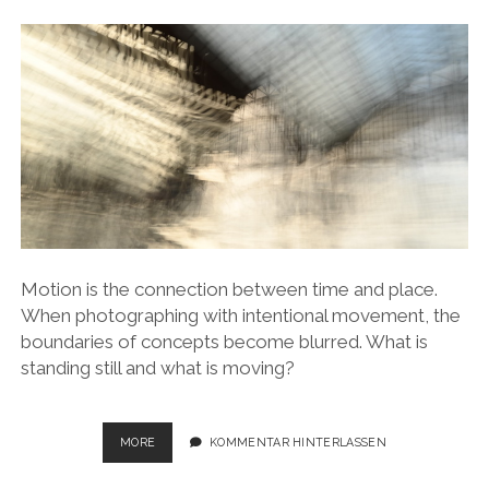
Motion is the connection between time and place.
When photographing with intentional movement, the
boundaries of concepts become blurred. What is
standing still and what is moving?
STATIONS
MORE
KOMMENTAR HINTERLASSEN
–
STATIONARY