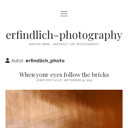
Menü
CAMERA DANCE
öffnen
EXHIBITIONS
erfindlich-photography
GALLERY
MARTIN GRIES - ABSTRACT ART PHOTOGRAPHY
CONTACT & SIGNED PRINTS
Autor:
erfindlich_photo
NEWSLETTER
When your eyes follow the bricks
instagram
email
cart
VERÖFFENTLICHT SEPTEMBER 15, 2025