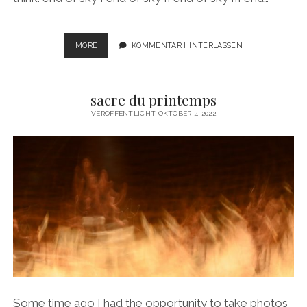
WHERE
MORE
KOMMENTAR HINTERLASSEN
THE
SKY
ENDS
sacre du printemps
VERÖFFENTLICHT OKTOBER 2, 2022
Some time ago I had the opportunity to take photos