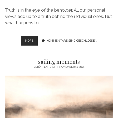
Truth is in the eye of the beholder. All our personal
views add up to a truth behind the individual ones. But
what happens to…
VANISHING
MORE
KOMMENTARE SIND GESCHLOSSEN
DIMENSIONS
sailing moments
VERÖFFENTLICHT NOVEMBER 11, 2021