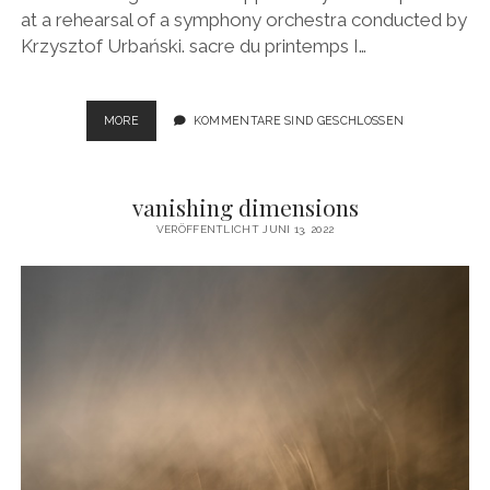
at a rehearsal of a symphony orchestra conducted by
Krzysztof Urbański. sacre du printemps I…
SACRE
MORE
KOMMENTARE SIND GESCHLOSSEN
DU
PRINTEMPS
vanishing dimensions
VERÖFFENTLICHT JUNI 13, 2022