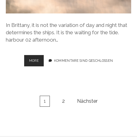
In Brittany, it is not the variation of day and night that
determines the ships. It is the waiting for the tide.
harbour 02 afternoon…
SAILING
MORE
KOMMENTARE SIND GESCHLOSSEN
MOMENTS
Seitennummerierung
1
2
Nächster
der
Beiträge