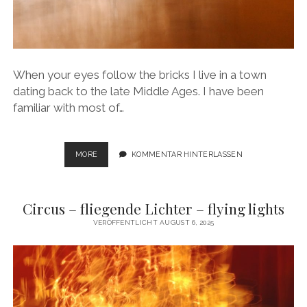
When your eyes follow the bricks I live in a town
dating back to the late Middle Ages. I have been
familiar with most of…
WHEN
MORE
KOMMENTAR HINTERLASSEN
YOUR
EYES
FOLLOW
Circus – fliegende Lichter – flying lights
THE
BRICKS
VERÖFFENTLICHT AUGUST 6, 2025