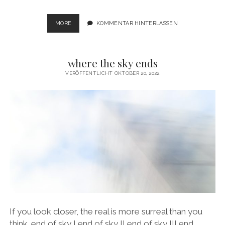
LIGHTS
MORE
KOMMENTAR HINTERLASSEN
IN
THE
DARK
where the sky ends
VERÖFFENTLICHT OKTOBER 20, 2022
If you look closer, the real is more surreal than you
think. end of sky I end of sky II end of sky III end…