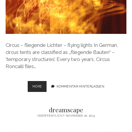
Circus – fliegende Lichter – flying lights In German,
circus tents are classified as „fliegende Bauten“ –
‘temporary structures’. Every two years, Circus
Roncalli flies…
CIRCUS
MORE
KOMMENTAR HINTERLASSEN
–
FLIEGENDE
LICHTER
dreamscape
–
FLYING
VERÖFFENTLICHT NOVEMBER 20, 2023
LIGHTS